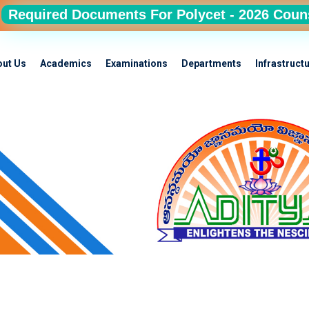
Required Documents For Polycet - 2026 Coun
out Us
Academics
Examinations
Departments
Infrastruct