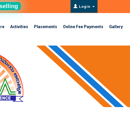
selling
Login
ure
Activities
Placements
Online Fee Payments
Gallery