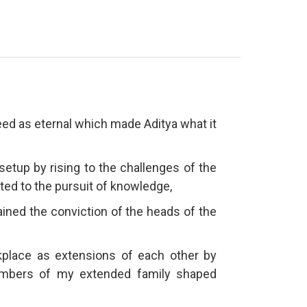
deed as eternal which made Aditya what it
 setup by rising to the challenges of the
ated to the pursuit of knowledge,
ined the conviction of the heads of the
ace as extensions of each other by
embers of my extended family shaped