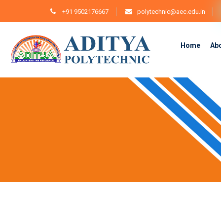
+91 9502176667
polytechnic@aec.edu.in
Home
Ab