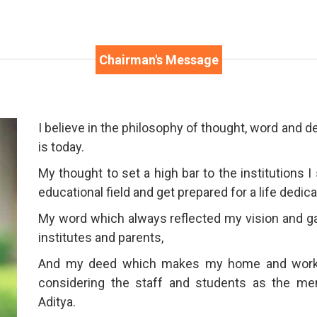
Chairman's Message
I believe in the philosophy of thought, word and 
is today.
My thought to set a high bar to the institutions I
educational field and get prepared for a life dedic
My word which always reflected my vision and ga
institutes and parents,
And my deed which makes my home and workpl
considering the staff and students as the m
Aditya.