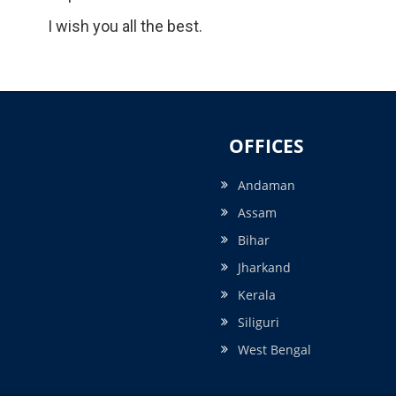
I wish you all the best.
OFFICES
Andaman
Assam
Bihar
Jharkand
Kerala
Siliguri
West Bengal