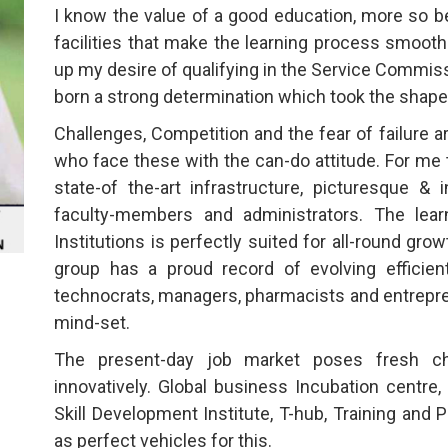
I know the value of a good education, more so be
facilities that make the learning process smooth.
up my desire of qualifying in the Service Commis
born a strong determination which took the shape 
Challenges, Competition and the fear of failure 
who face these with the can-do attitude. For me 
state-of the-art infrastructure, picturesque &
faculty-members and administrators. The lear
Institutions is perfectly suited for all-round gr
group has a proud record of evolving efficien
technocrats, managers, pharmacists and entrepren
mind-set.
The present-day job market poses fresh c
innovatively. Global business Incubation centre,
Skill Development Institute, T-hub, Training and 
as perfect vehicles for this.