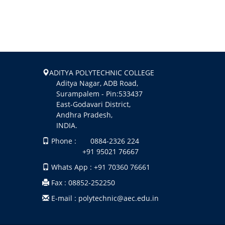
ADITYA POLYTECHNIC COLLEGE
Aditya Nagar, ADB Road,
Surampalem - Pin:533437
East-Godavari District,
Andhra Pradesh,
INDIA.
Phone : 0884-2326 224
+91 95021 76667
Whats App : +91 70360 76661
Fax : 08852-252250
E-mail : polytechnic@aec.edu.in