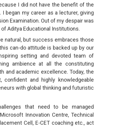
cause I did not have the benefit of the
 I began my career as a lecturer, giving
sion Examination. Out of my despair was
of Aditya Educational Institutions.
are natural, but success embraces those
this can-do attitude is backed up by our
 inspiring setting and devoted team of
ning ambience at all the constituting
owth and academic excellence. Today, the
t, confident and highly knowledgeable
eurs with global thinking and futuristic
hallenges that need to be managed
 Microsoft Innovation Centre, Technical
Placement Cell, E-CET coaching etc., act